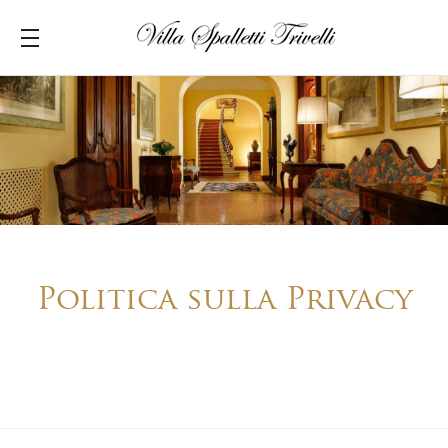
Politica sulla Privacy