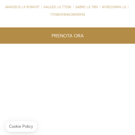
AMADEUS: LX ROMVST
/
GALILEO: LX 77536
/
SABRE: LX 7851
/
WORLDSPAN: LX
/
IT058091B46OM9ER4S
PRENOTA ORA